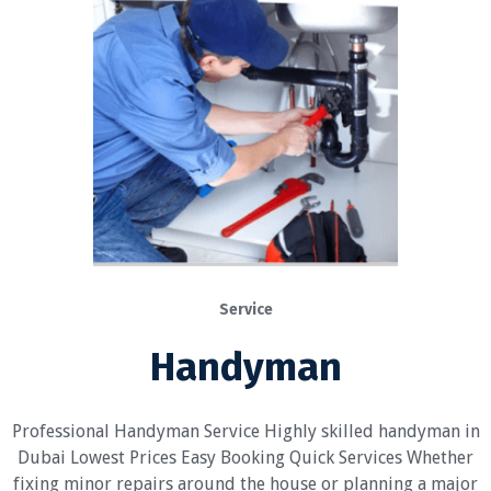
Service
Handyman
Professional Handyman Service Highly skilled handyman in
Dubai Lowest Prices Easy Booking Quick Services Whether
fixing minor repairs around the house or planning a major