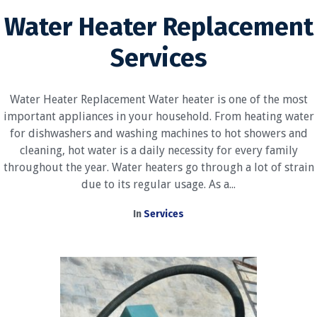
Water Heater Replacement
Services
Water Heater Replacement Water heater is one of the most
important appliances in your household. From heating water
for dishwashers and washing machines to hot showers and
cleaning, hot water is a daily necessity for every family
throughout the year. Water heaters go through a lot of strain
due to its regular usage. As a...
In
Services