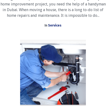
home improvement project, you need the help of a handyman
in Dubai. When moving a house, there is a long to-do list of
home repairs and maintenance. It is impossible to do...
In
Services