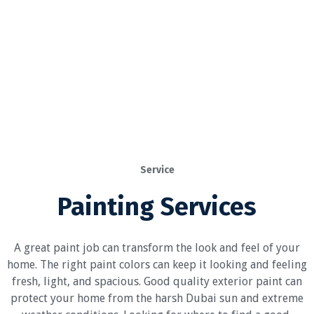
Service
Painting Services
A great paint job can transform the look and feel of your
home. The right paint colors can keep it looking and feeling
fresh, light, and spacious. Good quality exterior paint can
protect your home from the harsh Dubai sun and extreme