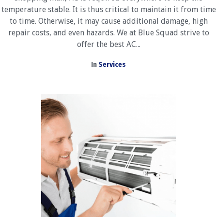
temperature stable. It is thus critical to maintain it from time
to time. Otherwise, it may cause additional damage, high
repair costs, and even hazards. We at Blue Squad strive to
offer the best AC...
In
Services