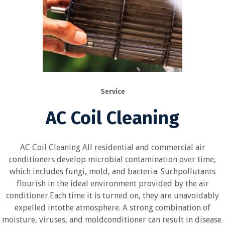
Service
AC Coil Cleaning
AC Coil Cleaning All residential and commercial air
conditioners develop microbial contamination over time,
which includes fungi, mold, and bacteria. Suchpollutants
flourish in the ideal environment provided by the air
conditioner.Each time it is turned on, they are unavoidably
expelled intothe atmosphere. A strong combination of
moisture, viruses, and moldconditioner can result in disease.