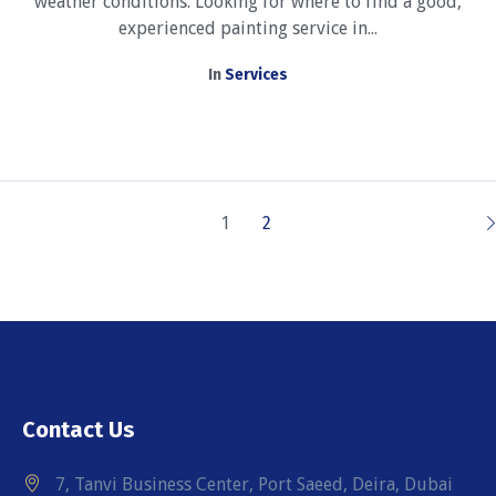
weather conditions. Looking for where to find a good,
experienced painting service in...
In
Services
1
2
Contact Us
7, Tanvi Business Center, Port Saeed, Deira, Dubai