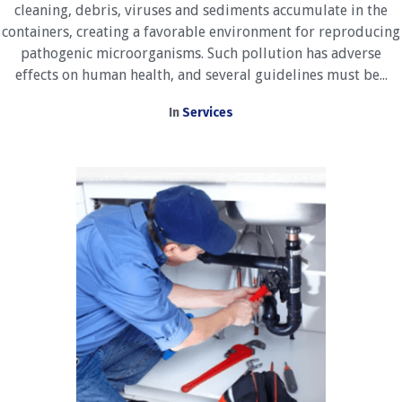
cleaning, debris, viruses and sediments accumulate in the
containers, creating a favorable environment for reproducing
pathogenic microorganisms. Such pollution has adverse
effects on human health, and several guidelines must be...
In
Services