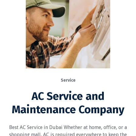
Service
AC Service and
Maintenance Company
Best AC Service in Dubai Whether at home, office, or a
shopping mall, AC is required everywhere to keep the