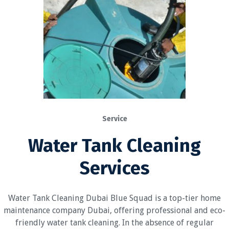
Service
Water Tank Cleaning
Services
Water Tank Cleaning Dubai Blue Squad is a top-tier home
maintenance company Dubai, offering professional and eco-
friendly water tank cleaning. In the absence of regular