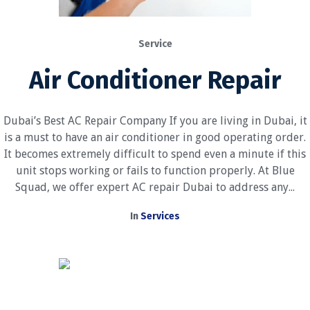
Service
Air Conditioner Repair
Dubai’s Best AC Repair Company If you are living in Dubai, it
is a must to have an air conditioner in good operating order.
It becomes extremely difficult to spend even a minute if this
unit stops working or fails to function properly. At Blue
Squad, we offer expert AC repair Dubai to address any...
In
Services