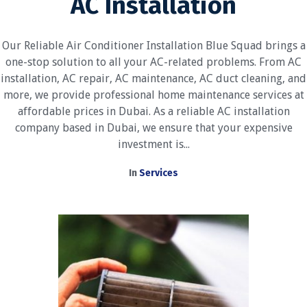
AC Installation
Our Reliable Air Conditioner Installation Blue Squad brings a
one-stop solution to all your AC-related problems. From AC
installation, AC repair, AC maintenance, AC duct cleaning, and
more, we provide professional home maintenance services at
affordable prices in Dubai. As a reliable AC installation
company based in Dubai, we ensure that your expensive
investment is...
In
Services