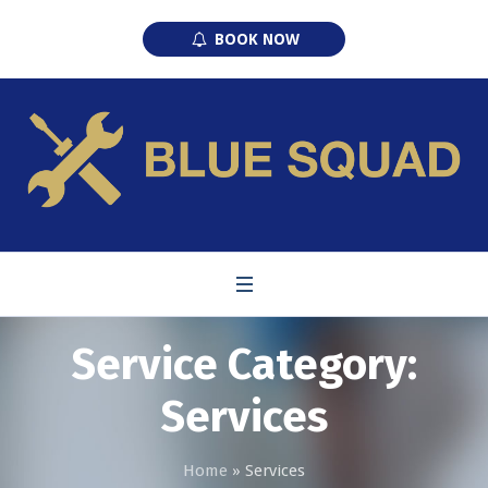
BOOK NOW
Service Category:
Services
Home
»
Services