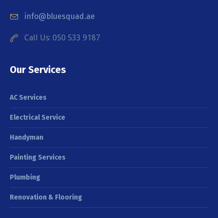
info@bluesquad.ae
Call Us: 050 533 9187
Our Services
AC Services
Electrical Service
Handyman
Painting Services
Plumbing
Renovation & Flooring