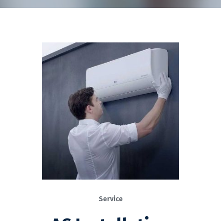
Service