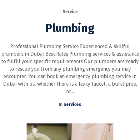
Service
Plumbing
Professional Plumbing Service Experienced & skillful
plumbers in Dubai Best Rates Plumbing services & assistance
to fulfill your specific requirements Our plumbers are ready
to rescue you from any plumbing emergency you may
encounter. You can book an emergency plumbing service in
Dubai with us, whether there is a leaky faucet, a burst pipe,
or...
In
Services