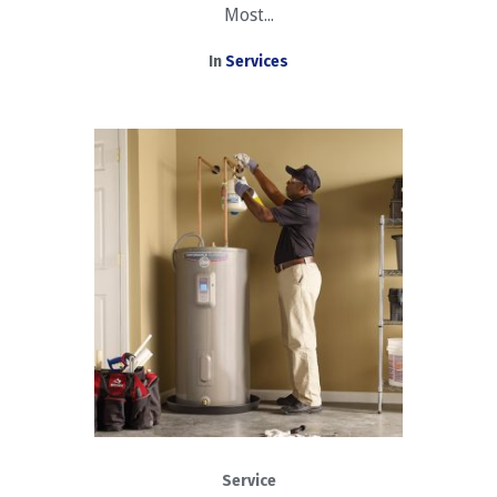
Most...
In
Services
Service