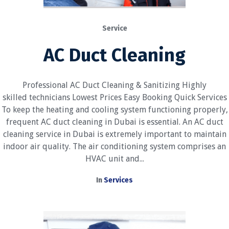
Service
AC Duct Cleaning
Professional AC Duct Cleaning & Sanitizing Highly
skilled technicians Lowest Prices Easy Booking Quick Services
To keep the heating and cooling system functioning properly,
frequent AC duct cleaning in Dubai is essential. An AC duct
cleaning service in Dubai is extremely important to maintain
indoor air quality. The air conditioning system comprises an
HVAC unit and...
In
Services